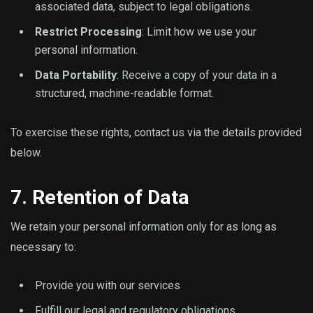
associated data, subject to legal obligations.
Restrict Processing
: Limit how we use your
personal information.
Data Portability
: Receive a copy of your data in a
structured, machine-readable format.
To exercise these rights, contact us via the details provided
below.
7. Retention of Data
We retain your personal information only for as long as
necessary to:
Provide you with our services
Fulfill our legal and regulatory obligations