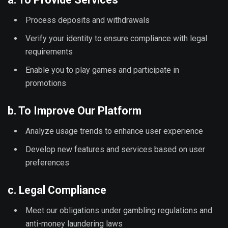
Process deposits and withdrawals
Verify your identity to ensure compliance with legal
requirements
Enable you to play games and participate in
promotions
b. To Improve Our Platform
Analyze usage trends to enhance user experience
Develop new features and services based on user
preferences
c. Legal Compliance
Meet our obligations under gambling regulations and
anti-money laundering laws