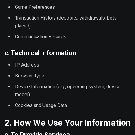
Game Preferences
Transaction History (deposits, withdrawals, bets
placed)
Communication Records
c. Technical Information
IP Address
Browser Type
Device Information (e.g., operating system, device
model)
Cookies and Usage Data
2. How We Use Your Information
a. To Provide Services