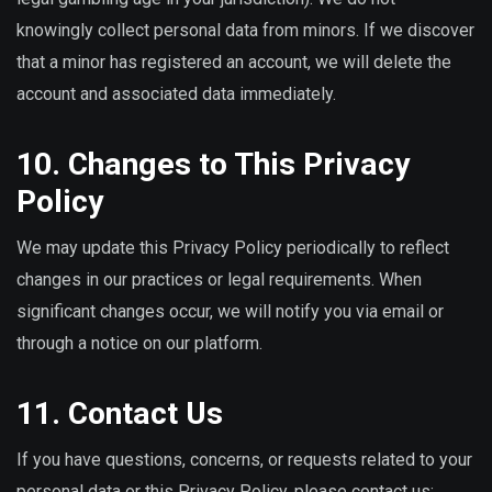
knowingly collect personal data from minors. If we discover
that a minor has registered an account, we will delete the
account and associated data immediately.
10. Changes to This Privacy
Policy
We may update this Privacy Policy periodically to reflect
changes in our practices or legal requirements. When
significant changes occur, we will notify you via email or
through a notice on our platform.
11. Contact Us
If you have questions, concerns, or requests related to your
personal data or this Privacy Policy, please contact us: