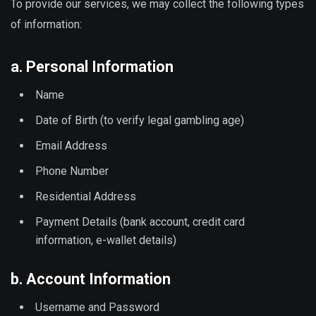
To provide our services, we may collect the following types
of information:
a. Personal Information
Name
Date of Birth (to verify legal gambling age)
Email Address
Phone Number
Residential Address
Payment Details (bank account, credit card
information, e-wallet details)
b. Account Information
Username and Password