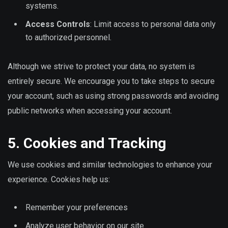
systems.
Access Controls
: Limit access to personal data only
to authorized personnel.
Although we strive to protect your data, no system is
entirely secure. We encourage you to take steps to secure
your account, such as using strong passwords and avoiding
public networks when accessing your account.
5. Cookies and Tracking
We use cookies and similar technologies to enhance your
experience. Cookies help us:
Remember your preferences
Analyze user behavior on our site