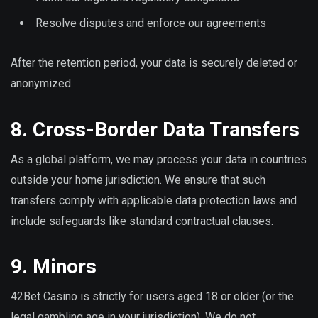
Resolve disputes and enforce our agreements
After the retention period, your data is securely deleted or
anonymized.
8. Cross-Border Data Transfers
As a global platform, we may process your data in countries
outside your home jurisdiction. We ensure that such
transfers comply with applicable data protection laws and
include safeguards like standard contractual clauses.
9. Minors
42Bet Casino is strictly for users aged 18 or older (or the
legal gambling age in your jurisdiction). We do not