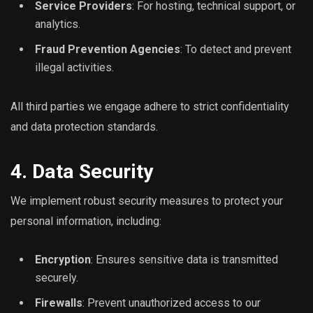
Service Providers
: For hosting, technical support, or
analytics.
Fraud Prevention Agencies
: To detect and prevent
illegal activities.
All third parties we engage adhere to strict confidentiality
and data protection standards.
4. Data Security
We implement robust security measures to protect your
personal information, including:
Encryption
: Ensures sensitive data is transmitted
securely.
Firewalls
: Prevent unauthorized access to our