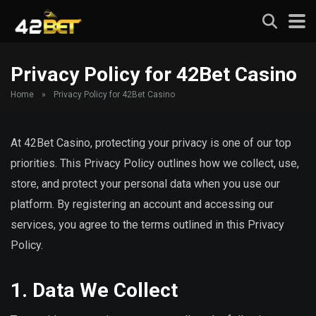
Privacy Policy for 42Bet Casino
Home
»
Privacy Policy for 42Bet Casino
At 42Bet Casino, protecting your privacy is one of our top
priorities. This Privacy Policy outlines how we collect, use,
store, and protect your personal data when you use our
platform. By registering an account and accessing our
services, you agree to the terms outlined in this Privacy
Policy.
1. Data We Collect