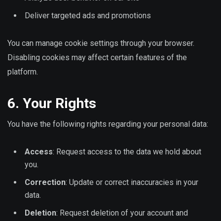
Deliver targeted ads and promotions
You can manage cookie settings through your browser.
Disabling cookies may affect certain features of the
platform.
6. Your Rights
You have the following rights regarding your personal data:
Access
: Request access to the data we hold about
you.
Correction
: Update or correct inaccuracies in your
data.
Deletion
: Request deletion of your account and