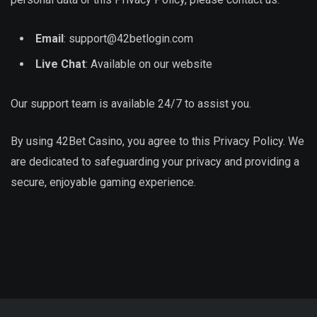
Email
:
support@42betlogin.com
Live Chat
: Available on our website
Our support team is available 24/7 to assist you.
By using 42Bet Casino, you agree to this Privacy Policy. We
are dedicated to safeguarding your privacy and providing a
secure, enjoyable gaming experience.