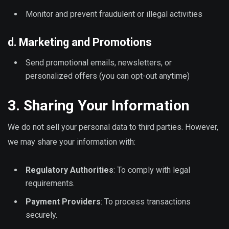
Monitor and prevent fraudulent or illegal activities
d. Marketing and Promotions
Send promotional emails, newsletters, or
personalized offers (you can opt-out anytime)
3. Sharing Your Information
We do not sell your personal data to third parties. However,
we may share your information with:
Regulatory Authorities
: To comply with legal
requirements.
Payment Providers
: To process transactions
securely.