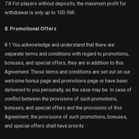
7.8 For players without deposits, the maximum profit for
withdrawal is only up to 100 INR.
8. Promotional Offers
8.1 You acknowledge and understand that there are
separate terms and conditions with regard to promotions,
bonuses, and special offers; they are in addition to this
Agreement. These terms and conditions are set out on our
welcome bonus page and promotions page or have been
delivered to you personally, as the case may be. In case of
conflict between the provisions of such promotions,
bonuses, and special offers and the provisions of this
Agreement, the provisions of such promotions, bonuses,
and special offers shall have priority.