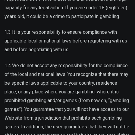
capacity for any legal action. If you are under 18 (eighteen)
years old, it could be a crime to participate in gambling.
1.3 It is your responsibility to ensure compliance with
applicable local or national laws before registering with us
and before negotiating with us.
1.4 We do not accept any responsibility for the compliance
of the local and national laws. You recognize that there may
be specific laws applicable to your country, residence
place, or any place where you are gambling, where it is
prohibited gambling and/or games (from now on, “gambling
games”). You guarantee that you will not have access to our
Website from a jurisdiction that prohibits such gambling
games. In addition, the user guarantees that they will not be