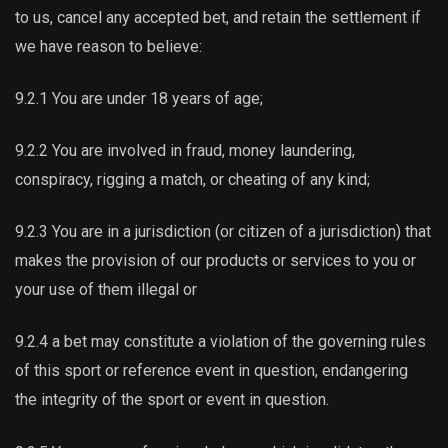
to us, cancel any accepted bet, and retain the settlement if
we have reason to believe:
9.2.1 You are under 18 years of age;
9.2.2 You are involved in fraud, money laundering,
conspiracy, rigging a match, or cheating of any kind;
9.2.3 You are in a jurisdiction (or citizen of a jurisdiction) that
makes the provision of our products or services to you or
your use of them illegal or
9.2.4 a bet may constitute a violation of the governing rules
of this sport or reference event in question, endangering
the integrity of the sport or event in question.