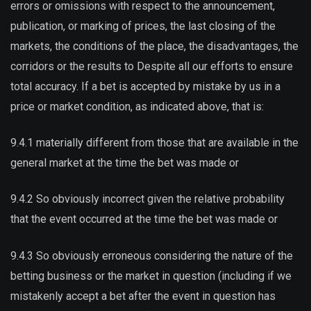
errors or omissions with respect to the announcement,
publication, or marking of prices, the last closing of the
markets, the conditions of the place, the disadvantages, the
corridors or the results to Despite all our efforts to ensure
total accuracy. If a bet is accepted by mistake by us in a
price or market condition, as indicated above, that is:
9.4.1 materially different from those that are available in the
general market at the time the bet was made or
9.4.2 So obviously incorrect given the relative probability
that the event occurred at the time the bet was made or
9.4.3 So obviously erroneous considering the nature of the
betting business or the market in question (including if we
mistakenly accept a bet after the event in question has