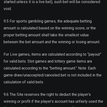
started unless it is a live bet), such bet will be considered
void.
9.5 For sports gambling games, the adequate betting
amount is calculated based on the winning score, or the
proper betting amount shall take the smallest value
between the bet amount and the winning or losing amount.
For Live games, items are calculated according to “payout”
for valid bets. Slot games and lottery game items are
calculated according to the “betting amount.” Note: Each
game draw/unaccepted/canceled bet is not included in the
calculation of valid bets
9.6 The Site reserves the right to deduct the player’s
winning or profit if the player’s account has unfairly used the