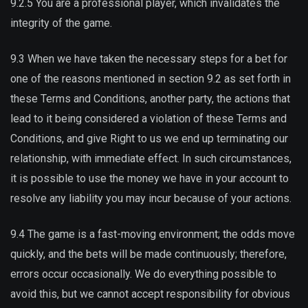
9.2.5 You are a professional player, which invalidates the
integrity of the game.
9.3 When we have taken the necessary steps for a bet for
one of the reasons mentioned in section 9.2 as set forth in
these Terms and Conditions, another party, the actions that
lead to it being considered a violation of these Terms and
Conditions, and give Right to us we end up terminating our
relationship, with immediate effect. In such circumstances,
it is possible to use the money we have in your account to
resolve any liability you may incur because of your actions.
9.4 The game is a fast-moving environment; the odds move
quickly, and the bets will be made continuously; therefore,
errors occur occasionally. We do everything possible to
avoid this, but we cannot accept responsibility for obvious