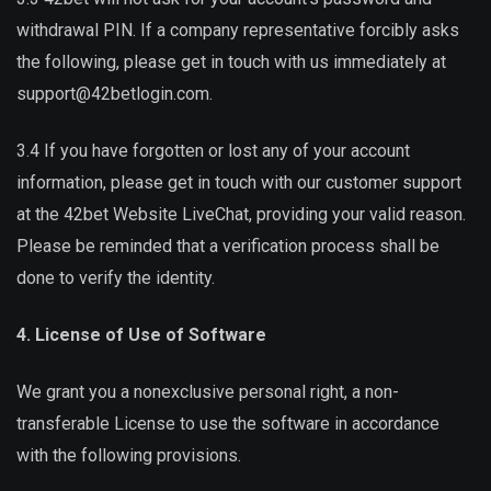
withdrawal PIN. If a company representative forcibly asks
the following, please get in touch with us immediately at
support@42betlogin.com
.
3.4 If you have forgotten or lost any of your account
information, please get in touch with our customer support
at the 42bet Website LiveChat, providing your valid reason.
Please be reminded that a verification process shall be
done to verify the identity.
4. License of Use of Software
We grant you a nonexclusive personal right, a non-
transferable License to use the software in accordance
with the following provisions.