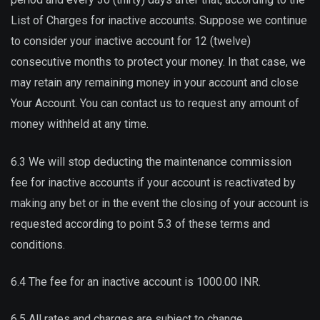
List of Charges for inactive accounts. Suppose we continue
to consider your inactive account for 12 (twelve)
consecutive months to protect your money. In that case, we
may retain any remaining money in your account and close
Your Account. You can contact us to request any amount of
money withheld at any time.
6.3 We will stop deducting the maintenance commission
fee for inactive accounts if your account is reactivated by
making any bet or in the event the closing of your account is
requested according to point 5.3 of these terms and
conditions.
6.4 The fee for an inactive account is 1000.00 INR.
6.5 All rates and charges are subject to change.