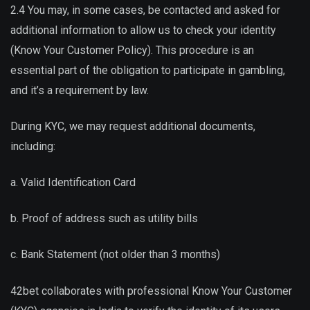
2.4 You may, in some cases, be contacted and asked for
additional information to allow us to check your identity
(Know Your Customer Policy). This procedure is an
essential part of the obligation to participate in gambling,
and it’s a requirement by law.
During KYC, we may request additional documents,
including:
a. Valid Identification Card
b. Proof of address such as utility bills
c. Bank Statement (not older than 3 months)
42bet collaborates with professional Know Your Customer