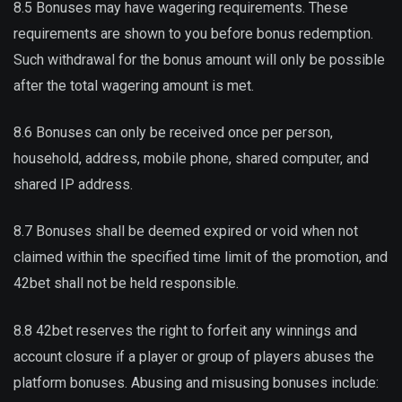
8.5 Bonuses may have wagering requirements. These
requirements are shown to you before bonus redemption.
Such withdrawal for the bonus amount will only be possible
after the total wagering amount is met.
8.6 Bonuses can only be received once per person,
household, address, mobile phone, shared computer, and
shared IP address.
8.7 Bonuses shall be deemed expired or void when not
claimed within the specified time limit of the promotion, and
42bet shall not be held responsible.
8.8 42bet reserves the right to forfeit any winnings and
account closure if a player or group of players abuses the
platform bonuses. Abusing and misusing bonuses include: