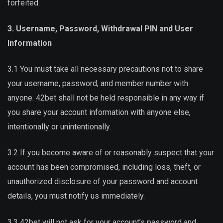
forfeited.
3. Username, Password, Withdrawal PIN and User
Information
3.1 You must take all necessary precautions not to share
your username, password, and member number with
anyone. 42bet shall not be held responsible in any way if
you share your account information with anyone else,
intentionally or unintentionally.
3.2 If you become aware of or reasonably suspect that your
account has been compromised, including loss, theft, or
unauthorized disclosure of your password and account
details, you must notify us immediately.
3.3 42bet will not ask for your account’s password and