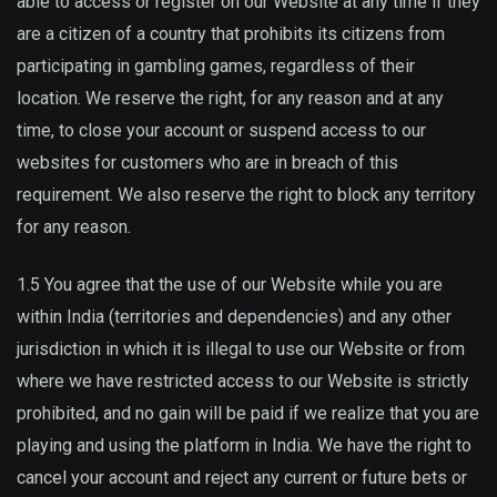
able to access or register on our Website at any time if they
are a citizen of a country that prohibits its citizens from
participating in gambling games, regardless of their
location. We reserve the right, for any reason and at any
time, to close your account or suspend access to our
websites for customers who are in breach of this
requirement. We also reserve the right to block any territory
for any reason.
1.5 You agree that the use of our Website while you are
within India (territories and dependencies) and any other
jurisdiction in which it is illegal to use our Website or from
where we have restricted access to our Website is strictly
prohibited, and no gain will be paid if we realize that you are
playing and using the platform in India. We have the right to
cancel your account and reject any current or future bets or