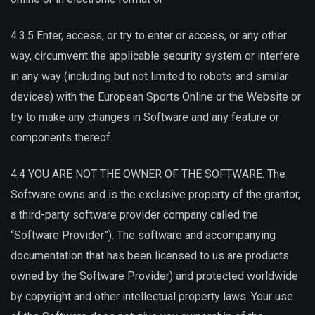
4.3.5 Enter, access, or try to enter or access, or any other
way, circumvent the applicable security system or interfere
in any way (including but not limited to robots and similar
devices) with the European Sports Online or the Website or
try to make any changes in Software and any feature or
components thereof.
4.4 YOU ARE NOT THE OWNER OF THE SOFTWARE. The
Software owns and is the exclusive property of the grantor,
a third-party software provider company called the
“Software Provider”). The software and accompanying
documentation that has been licensed to us are products
owned by the Software Provider) and protected worldwide
by copyright and other intellectual property laws. Your use