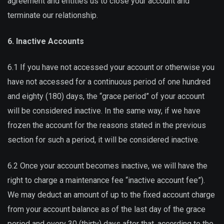
agreement and entitles us to close your account and
terminate our relationship.
6. Inactive Accounts
6.1 If you have not accessed your account or otherwise you
have not accessed for a continuous period of one hundred
and eighty (180) days, the “grace period” of your account
will be considered inactive. In the same way, if we have
frozen the account for the reasons stated in the previous
section for such a period, it will be considered inactive.
6.2 Once your account becomes inactive, we will have the
right to charge a maintenance fee “inactive account fee”).
We may deduct an amount of up to the fixed account charge
from your account balance as of the last day of the grace
period and every 30 (thirty) days after that, according to the