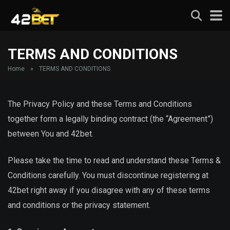
TERMS AND CONDITIONS
Home
»
TERMS AND CONDITIONS
The Privacy Policy and these Terms and Conditions
together form a legally binding contract (the “Agreement”)
between You and 42bet.
Please take the time to read and understand these Terms &
Conditions carefully. You must discontinue registering at
42bet right away if you disagree with any of these terms
and conditions or the privacy statement.