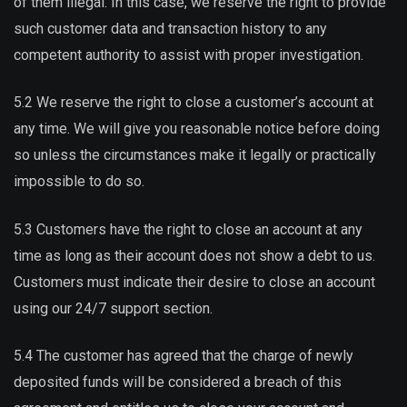
of them illegal. In this case, we reserve the right to provide
such customer data and transaction history to any
competent authority to assist with proper investigation.
5.2 We reserve the right to close a customer’s account at
any time. We will give you reasonable notice before doing
so unless the circumstances make it legally or practically
impossible to do so.
5.3 Customers have the right to close an account at any
time as long as their account does not show a debt to us.
Customers must indicate their desire to close an account
using our 24/7 support section.
5.4 The customer has agreed that the charge of newly
deposited funds will be considered a breach of this