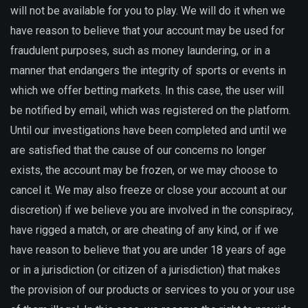
will not be available for you to play. We will do it when we
have reason to believe that your account may be used for
fraudulent purposes, such as money laundering, or in a
manner that endangers the integrity of sports or events in
which we offer betting markets. In this case, the user will
be notified by email, which was registered on the platform.
Until our investigations have been completed and until we
are satisfied that the cause of our concerns no longer
exists, the account may be frozen, or we may choose to
cancel it. We may also freeze or close your account at our
discretion) if we believe you are involved in the conspiracy,
have rigged a match, or are cheating of any kind, or if we
have reason to believe that you are under 18 years of age
or in a jurisdiction (or citizen of a jurisdiction) that makes
the provision of our products or services to you or your use