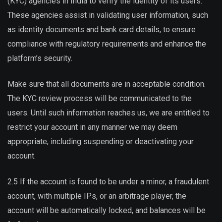
(KYC) agencies in India to verify the identity of its users.
These agencies assist in validating user information, such
as identity documents and bank card details, to ensure
compliance with regulatory requirements and enhance the
platform’s security.
Make sure that all documents are in acceptable condition.
The KYC review process will be communicated to the
users. Until such information reaches us, we are entitled to
restrict your account in any manner we may deem
appropriate, including suspending or deactivating your
account.
2.5 If the account is found to be under a minor, a fraudulent
account, with multiple IPs, or an arbitrage player, the
account will be automatically locked, and balances will be