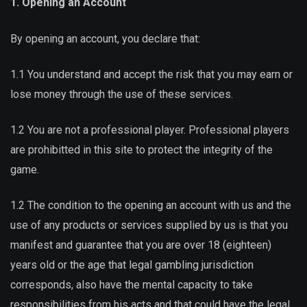
1. Opening an Account
By opening an account, you declare that:
1.1 You understand and accept the risk that you may earn or
lose money through the use of these services.
1.2 You are not a professional player. Professional players
are prohibitted in this site to protect the integrity of the
game.
1.2 The condition to the opening an account with us and the
use of any products or services supplied by us is that you
manifest and guarantee that you are over 18 (eighteen)
years old or the age that legal gambling jurisdiction
corresponds, also have the mental capacity to take
responsibilities from his acts and that could have the legal