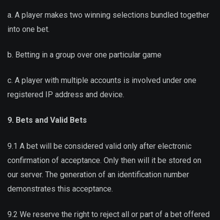
a. A player makes two winning selections bundled together
into one bet.
b. Betting in a group over one particular game
c. A player with multiple accounts is involved under one
registered IP address and device.
9. Bets and Valid Bets
9.1 A bet will be considered valid only after electronic
confirmation of acceptance. Only then will it be stored on
our server. The generation of an identification number
demonstrates this acceptance.
9.2 We reserve the right to reject all or part of a bet offered