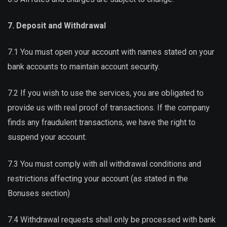
7. Deposit and Withdrawal
7.1 You must open your account with names stated on your
bank accounts to maintain account security.
7.2 If you wish to use the services, you are obligated to
provide us with real proof of transactions. If the company
finds any fraudulent transactions, we have the right to
suspend your account.
7.3 You must comply with all withdrawal conditions and
restrictions affecting your account (as stated in the
Bonuses section)
7.4 Withdrawal requests shall only be processed with bank