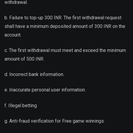
withdrawal.
b. Failure to top-up 300 INR. The first withdrawal request
shall have a minimum deposited amount of 300 INR on the
account.
c. The first withdrawal must meet and exceed the minimum
amount of 500 INR.
d. Incorrect bank information.
e. Inaccurate personal user information.
f. Illegal betting
g. Anti-fraud verification for Free game winnings.