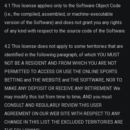
4.1 This license applies only to the Software Object Code
(i.e., the compiled, assembled, or machine-executable
version of the Software) and does not grant you any rights
of any kind with respect to the source code of the Software.
4.2 This license does not apply to some territories that are
identified in the following paragraph, of which YOU MUST
NOT BE A RESIDENT AND FROM WHICH YOU ARE NOT
PERMITTED TO ACCESS OR USE THE ONLINE SPORTS
BETTING and THE WEBSITE and THE SOFTWARE, NOR TO
MAKE ANY DEPOSIT OR RECEIVE ANY RETIREMENT. We
may modify this list from time to time, AND you must
CONSULT AND REGULARLY REVIEW THIS USER
AGREEMENT ON OUR WEB SITE WITH RESPECT TO ANY
CHANGE IN THIS LIST. THE EXCLUDED TERRITORIES ARE