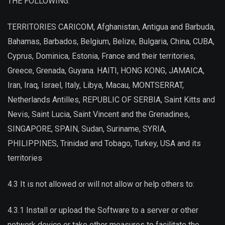
THE FOLLOWING:
TERRITORIES CARICOM, Afghanistan, Antigua and Barbuda,
Bahamas, Barbados, Belgium, Belize, Bulgaria, China, CUBA,
Cyprus, Dominica, Estonia, France and their territories,
Greece, Grenada, Guyana. HAITI, HONG KONG, JAMAICA,
Iran, Iraq, Israel, Italy, Libya, Macau, MONTSERRAT,
Netherlands Antilles, REPUBLIC OF SERBIA, Saint Kitts and
Nevis, Saint Lucia, Saint Vincent and the Grenadines,
SINGAPORE, SPAIN, Sudan, Suriname, SYRIA,
PHILIPPINES, Trinidad and Tobago, Turkey, USA and its
territories
4.3 It is not allowed or will not allow or help others to:
4.3.1 Install or upload the Software to a server or other
network device or take other measures to facilitate the