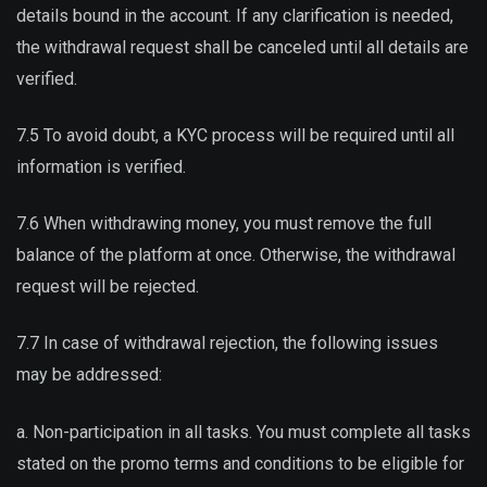
details bound in the account. If any clarification is needed,
the withdrawal request shall be canceled until all details are
verified.
7.5 To avoid doubt, a KYC process will be required until all
information is verified.
7.6 When withdrawing money, you must remove the full
balance of the platform at once. Otherwise, the withdrawal
request will be rejected.
7.7 In case of withdrawal rejection, the following issues
may be addressed:
a. Non-participation in all tasks. You must complete all tasks
stated on the promo terms and conditions to be eligible for