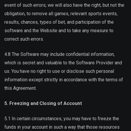
event of such errors, we will also have the right, but not the
obligation, to remove all games, relevant sports events,
results, chances, types of bet, and participation of the
software and the Website and to take any measure to
correct such errors.
4.8 The Software may include confidential information,
which is secret and valuable to the Software Provider and
us. You have no right to use or disclose such personal
information except strictly in accordance with the terms of
this Agreement.
5. Freezing and Closing of Account
5.1 In certain circumstances, you may have to freeze the
funds in your account in such a way that those resources