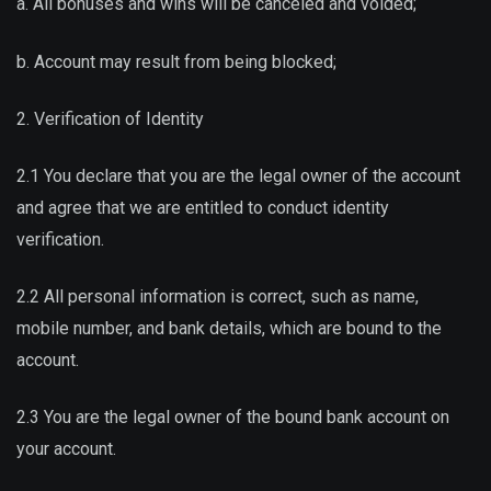
a. All bonuses and wins will be canceled and voided;
b. Account may result from being blocked;
2. Verification of Identity
2.1 You declare that you are the legal owner of the account
and agree that we are entitled to conduct identity
verification.
2.2 All personal information is correct, such as name,
mobile number, and bank details, which are bound to the
account.
2.3 You are the legal owner of the bound bank account on
your account.