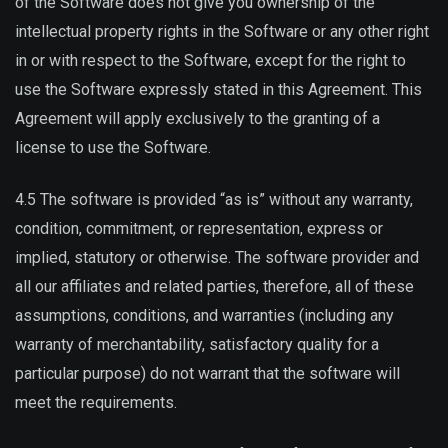
of the Software does not give you ownership of the
intellectual property rights in the Software or any other right
in or with respect to the Software, except for the right to
use the Software expressly stated in this Agreement. This
Agreement will apply exclusively to the granting of a
license to use the Software.
4.5 The software is provided “as is” without any warranty,
condition, commitment, or representation, express or
implied, statutory or otherwise. The software provider and
all our affiliates and related parties, therefore, all of these
assumptions, conditions, and warranties (including any
warranty of merchantability, satisfactory quality for a
particular purpose) do not warrant that the software will
meet the requirements.