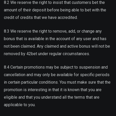
8.2 We reserve the right to insist that customers bet the
amount of their deposit before being able to bet with the
credit of credits that we have accredited.
8.3 We reserve the right to remove, add, or change any
bonus that is available in the account of any user and has
not been claimed. Any claimed and active bonus will not be
removed by 42bet under regular circumstances.
8.4 Certain promotions may be subject to suspension and
cancellation and may only be available for specific periods
in certain particular conditions. You must make sure that the
promotion is interesting in that it is known that you are
eligible and that you understand all the terms that are
applicable to you.