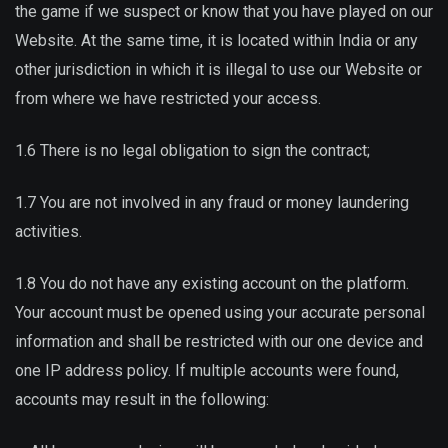
the game if we suspect or know that you have played on our
Website. At the same time, it is located within India or any
other jurisdiction in which it is illegal to use our Website or
from where we have restricted your access.
1.6 There is no legal obligation to sign the contract;
1.7 You are not involved in any fraud or money laundering
activities.
1.8 You do not have any existing account on the platform.
Your account must be opened using your accurate personal
information and shall be restricted with our one device and
one IP address policy. If multiple accounts were found,
accounts may result in the following: