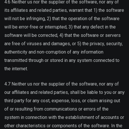
4.6 Neither us nor the supplier of the software, nor any of
its affiliates and related parties, warrant that 1) the software
will not be infringing, 2) that the operation of the software
will be error-free or interrupted, 3) that any defect in the
software will be corrected, 4) that the software or servers
are free of viruses and damages, or 5) the privacy, security,
authenticity and non-corruption of any information
transmitted through or stored in any system connected to
the internet.
4.7 Neither us nor the supplier of the software, nor any of
our affiliates and related parties, shall be liable to you or any
third party for any cost, expense, loss, or claim arising out
of or resulting from communications or errors of the
system in connection with the establishment of accounts or
other characteristics or components of the software. In the