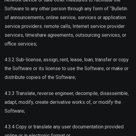
Software to any other person through any form of “Bulletin
of announcements, online service, services or application
service providers. remote calls, Internet service provider
services, timeshare agreements, outsourcing services, or
office services;
4.3.2 Sub-license, assign, rent, lease, loan, transfer or copy
the Software or its license to use the Software, or make or
distribute copies of the Software;
4.3.3 Translate, reverse engineer, decompile, disassemble,
adapt, modify, create derivative works of, or modify the
Software;
4.3.4 Copy or translate any user documentation provided
online or in electronic format or